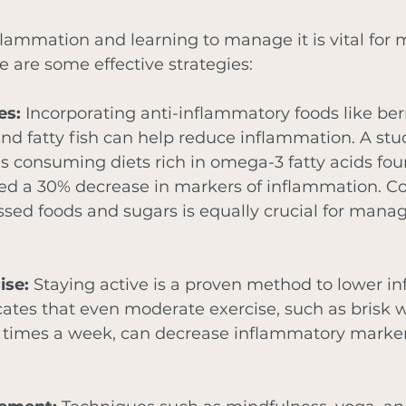
lammation and learning to manage it is vital for 
e are some effective strategies:
es:
 Incorporating anti-inflammatory foods like berr
and fatty fish can help reduce inflammation. A st
ls consuming diets rich in omega-3 fatty acids foun
ed a 30% decrease in markers of inflammation. Co
ssed foods and sugars is equally crucial for manag
ise:
 Staying active is a proven method to lower i
ates that even moderate exercise, such as brisk w
 times a week, can decrease inflammatory marker