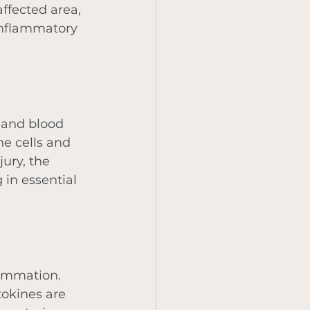
ffected area, 
inflammatory 
 and blood 
ne cells and 
ury, the 
 in essential 
ammation. 
okines are 