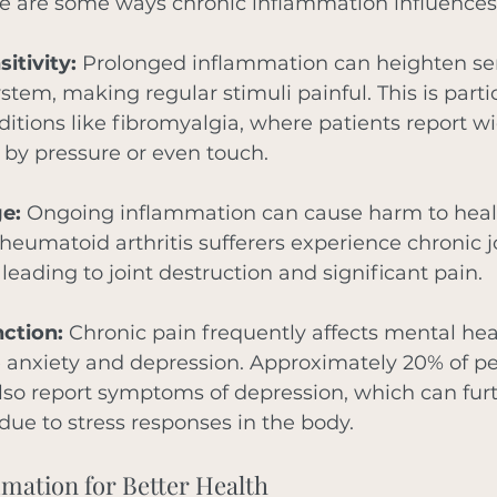
e are some ways chronic inflammation influences
itivity:
 Prolonged inflammation can heighten sens
stem, making regular stimuli painful. This is partic
ditions like fibromyalgia, where patients report w
 by pressure or even touch.
e:
 Ongoing inflammation can cause harm to healt
heumatoid arthritis sufferers experience chronic j
leading to joint destruction and significant pain.
ction:
 Chronic pain frequently affects mental hea
e anxiety and depression. Approximately 20% of pe
lso report symptoms of depression, which can fur
ue to stress responses in the body.
mation for Better Health