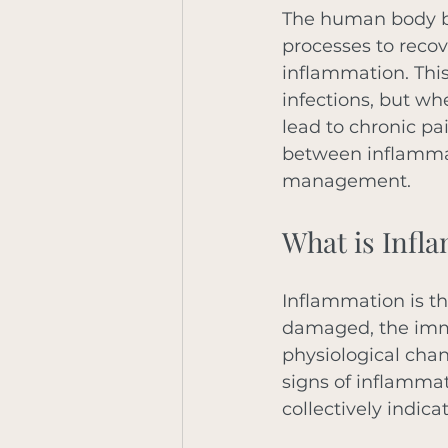
The human body boa
processes to recove
inflammation. This 
infections, but wh
lead to chronic pa
between inflammati
management. 
What is Infl
Inflammation is th
damaged, the immun
physiological cha
signs of inflammat
collectively indica