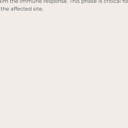
alm the immune response. This phase is critical for
the affected site.