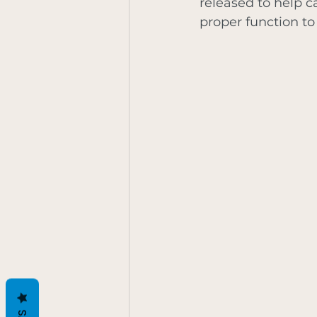
released to help c
proper function to 