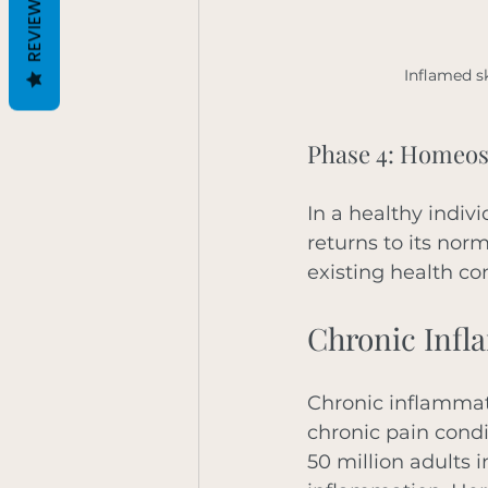
REVIEWS
Inflamed s
Phase 4: Homeos
In a healthy indiv
returns to its norm
existing health co
Chronic Infl
Chronic inflammati
chronic pain condi
50 million adults i