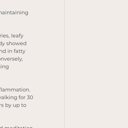
maintaining 
ies, leafy 
udy showed 
d in fatty 
nversely, 
ing 
nflammation. 
alking for 30 
s by up to 