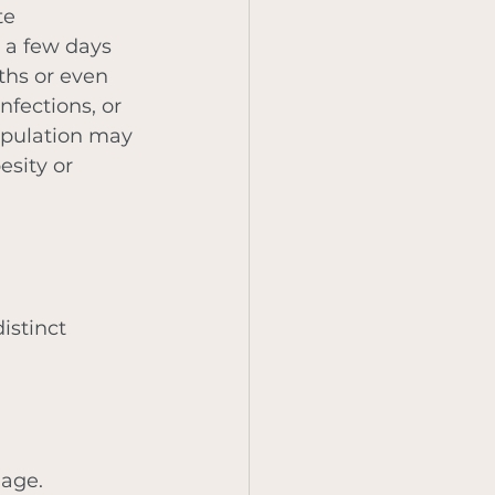
te 
 a few days 
ths or even 
fections, or 
population may 
sity or 
istinct 
mage. 