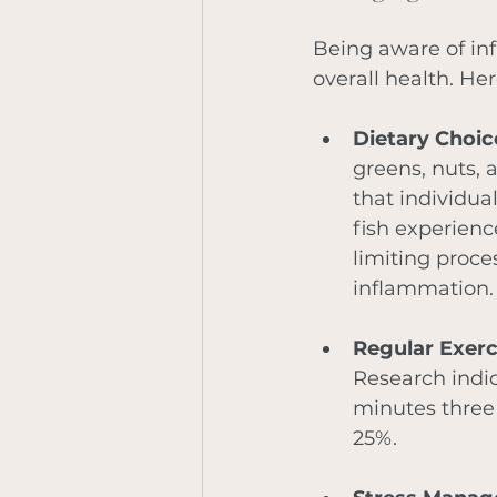
Being aware of inf
overall health. Her
Dietary Choic
greens, nuts, 
that individua
fish experienc
limiting proce
inflammation.
Regular Exerc
Research indic
minutes three
25%.