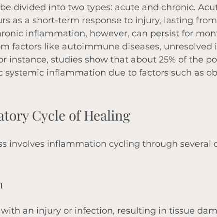
e divided into two types: acute and chronic. Acu
s as a short-term response to injury, lasting from
ronic inflammation, however, can persist for mon
rom factors like autoimmune diseases, unresolved in
 For instance, studies show that about 25% of the 
 systemic inflammation due to factors such as obe
tory Cycle of Healing
s involves inflammation cycling through several d
n
 with an injury or infection, resulting in tissue da