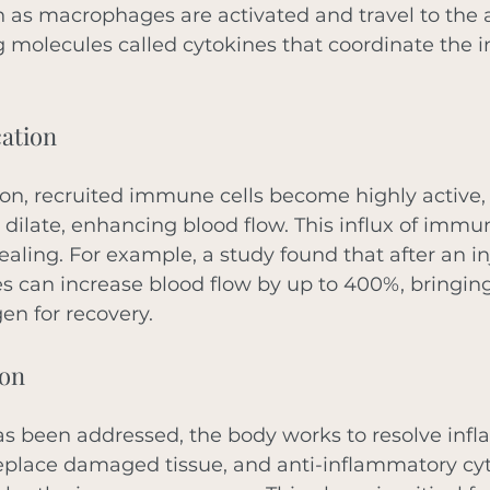
as macrophages are activated and travel to the a
g molecules called cytokines that coordinate the 
cation
ion, recruited immune cells become highly active,
a dilate, enhancing blood flow. This influx of immu
ealing. For example, a study found that after an inj
es can increase blood flow by up to 400%, bringing
en for recovery. 
ion
as been addressed, the body works to resolve infl
replace damaged tissue, and anti-inflammatory cyt