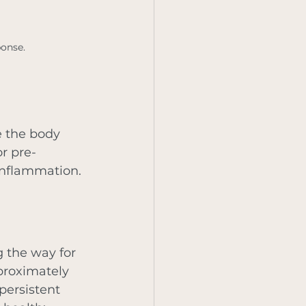
ponse.
e the body 
or pre-
 inflammation. 
 the way for 
proximately 
persistent 