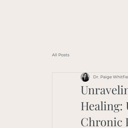
All Posts
Dr. Paige Whitfi
Unravelin
Healing:
Chronic 