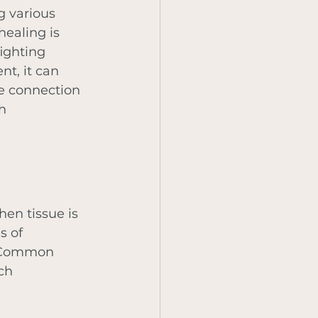
g various 
healing is 
ighting 
t, it can 
he connection 
h 
hen tissue is 
s of 
. Common 
ch 