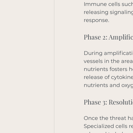
Immune cells such 
releasing signalin
response. 
Phase 2: Amplifi
During amplificat
vessels in the are
nutrients fosters h
release of cytokin
nutrients and oxyg
Phase 3: Resolut
Once the threat h
Specialized cells 