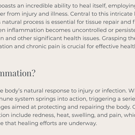
sts an incredible ability to heal itself, employin
r from injury and illness. Central to this intricate 
natural process is essential for tissue repair and f
en inflammation becomes uncontrolled or persisten
in and other significant health issues. Grasping t
on and chronic pain is crucial for effective healt
ammation?
e body’s natural response to injury or infection. W
e system springs into action, triggering a serie
nges aimed at protecting and repairing the body
ion include redness, heat, swelling, and pain, whi
te that healing efforts are underway. 