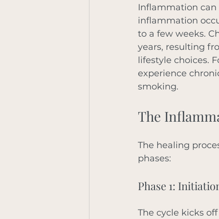
Inflammation can b
inflammation occur
to a few weeks. Ch
years, resulting f
lifestyle choices.
experience chronic
smoking.
The Inflamma
The healing proces
phases: 
Phase 1: Initiatio
The cycle kicks off