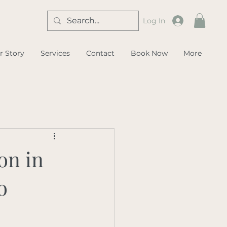
Log In
r Story
Services
Contact
Book Now
More
on in
o