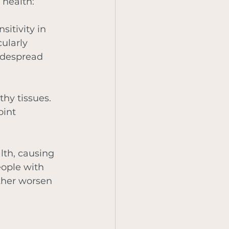
 health:
itivity in 
ularly 
idespread 
hy tissues. 
oint 
lth, causing 
ople with 
ther worsen 