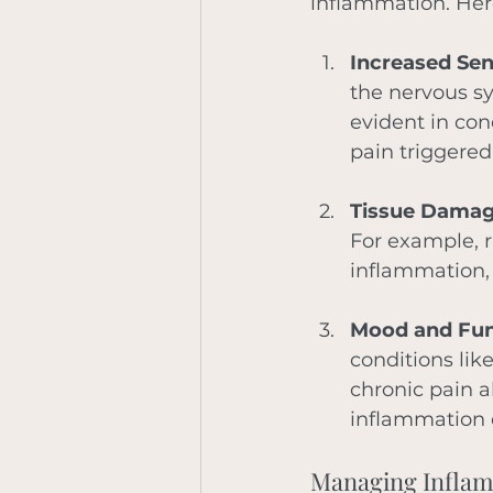
inflammation. Her
Increased Sens
the nervous sy
evident in con
pain triggered
Tissue Damag
For example, r
inflammation, 
Mood and Fun
conditions lik
chronic pain a
inflammation d
Managing Inflam