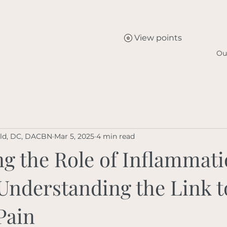
View points
Ou
eld, DC, DACBN
Mar 5, 2025
4 min read
g the Role of Inflammati
 Understanding the Link t
Pain