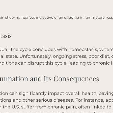
kin showing redness indicative of an ongoing inflammatory res
tasis
idual, the cycle concludes with homeostasis, wher
al state. Unfortunately, ongoing stress, poor diet, 
nditions can disrupt this cycle, leading to chronic
ammation and Its Consequences
on can significantly impact overall health, paving
tions and other serious diseases. For instance, ap
n the U.S. suffer from chronic pain, often linked to 