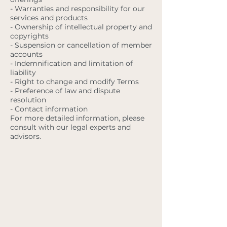
- Warranties and responsibility for our
services and products
- Ownership of intellectual property and
copyrights
- Suspension or cancellation of member
accounts
- Indemnification and limitation of
liability
- Right to change and modify Terms
- Preference of law and dispute
resolution
- Contact information
For more detailed information, please
consult with our legal experts and
advisors.