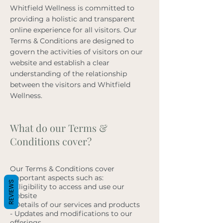
Whitfield Wellness is committed to
providing a holistic and transparent
online experience for all visitors. Our
Terms & Conditions are designed to
govern the activities of visitors on our
website and establish a clear
understanding of the relationship
between the visitors and Whitfield
Wellness.
What do our Terms &
Conditions cover?
Our Terms & Conditions cover
important aspects such as:
REVIEWS
- Eligibility to access and use our
website
- Details of our services and products
- Updates and modifications to our
offerings