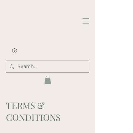
TERMS &
CONDITIONS