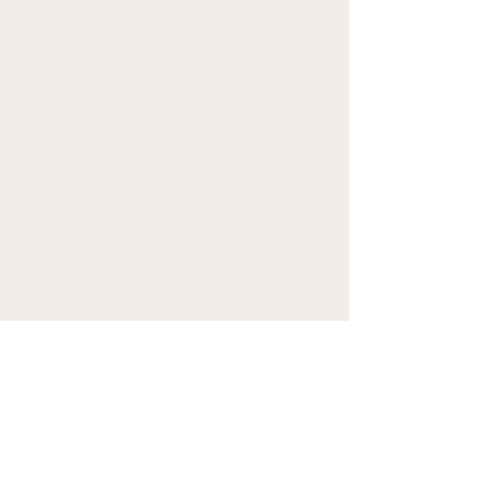
Follow Us
Contact Us
Facebook
Galloway Chiropractic
Instagram
Clinic is a part of
TikTok
Whitfield Wellness
Associates.
Email:
drpaige@whitfieldwelln
esshub.com
admin@gallowaychiropr
actic.com
Phone: