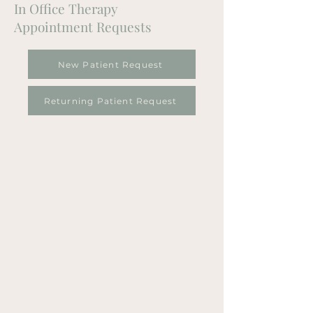
In Office Therapy
Appointment Requests
New Patient Request
Returning Patient Request