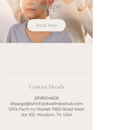
Therapy
Book Now
Contact Details
2818904828
drpaige@whitfieldwellnesshub.com
13114 Farm to Market 1960 Road West
ste 102, Houston, TX, USA