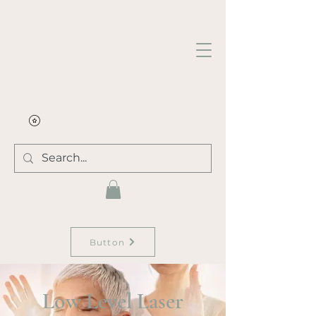
Button
Low Level Laser