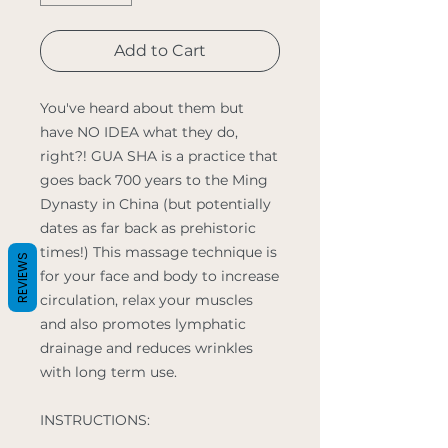
Add to Cart
You've heard about them but
have NO IDEA what they do,
right?! GUA SHA is a practice that
goes back 700 years to the Ming
Dynasty in China (but potentially
dates as far back as prehistoric
times!) This massage technique is
REVIEWS
for your face and body to increase
circulation, relax your muscles
and also promotes lymphatic
drainage and reduces wrinkles
with long term use.
INSTRUCTIONS: