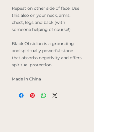
Repeat on other side of face. Use
this also on your neck, arms,
chest, legs and back (with
someone helping of course!)
Black Obsidian
is a grounding
and spiritually powerful stone
that absorbs negativity and offers
spiritual protection.
Made in China