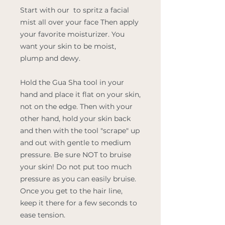
Start with our
to spritz a facial
mist all over your face Then apply
your favorite moisturizer. You
want your skin to be moist,
plump and dewy.
Hold the Gua Sha tool in your
hand and place it flat on your skin,
not on the edge. Then with your
other hand, hold your skin back
and then with the tool "scrape" up
and out with gentle to medium
pressure. Be sure NOT to bruise
your skin! Do not put too much
pressure as you can easily bruise.
Once you get to the hair line,
keep it there for a few seconds to
ease tension.