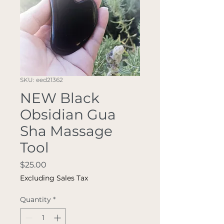
SKU: eed21362
NEW Black
Obsidian Gua
Sha Massage
Tool
Price
$25.00
Excluding Sales Tax
Quantity
*