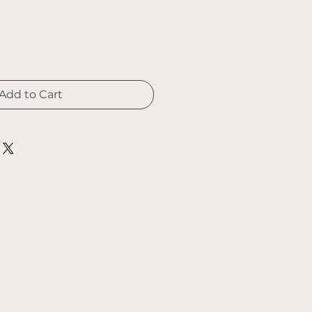
Add to Cart