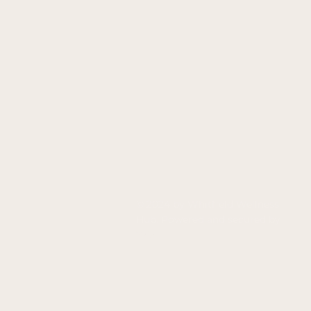
© 2024 by Whitfield Wellness
Hub. Powered and secured by
Wix