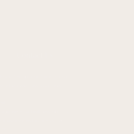
Contact Us
loway Chiropractic Clinic is a part
Whitfield Wellness Associates.
il:
paige@whitfieldwellnesshub.com
min@gallowaychiropractic.com
one: