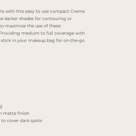
ts with this easy to use compact Creme
se darker shades for contouring or
 to maximize the use of these
 Providing medium to full coverage with
er stick in your makeup bag for on-the-go
ng
h matte finish
to cover dark spots