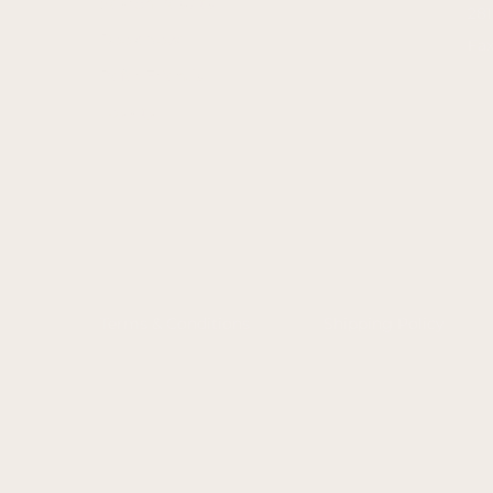
Search Results
28
Book Now
Fax
Refer Friends
Loyalty
Terms & Conditions
Shipping Policy