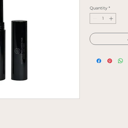
Quantity
*