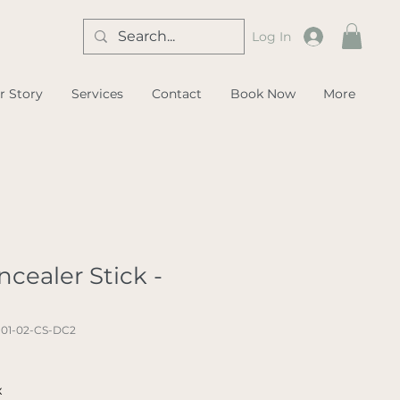
Log In
r Story
Services
Contact
Book Now
More
cealer Stick -
-01-02-CS-DC2
x