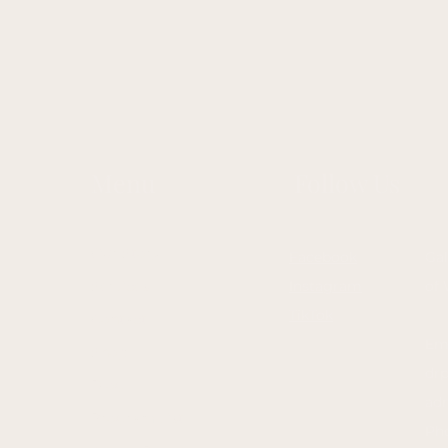
Menu
Follow Us
Our Story
Facebook
Gal
Services
Instagram
of 
TikTok
Contact
Ema
Shop
dr
Blog
ad
Program List
Ph