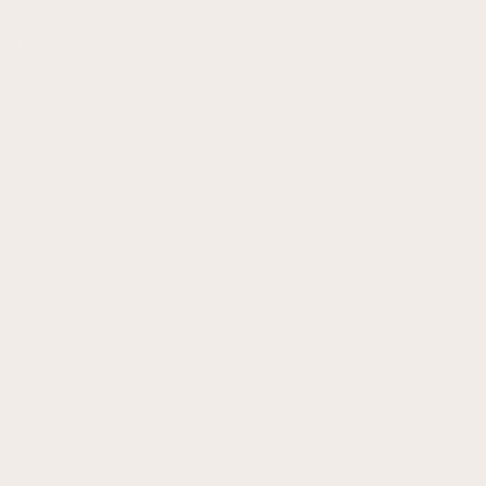
1-890-4828
: 281-890-7721
Privacy Policy