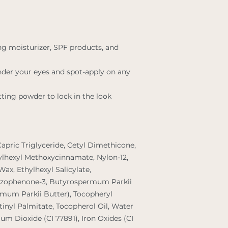
ng moisturizer, SPF products, and
nder your eyes and spot-apply on any
tting powder to lock in the look
Capric Triglyceride, Cetyl Dimethicone,
hylhexyl Methoxycinnamate, Nylon-12,
Wax, Ethylhexyl Salicylate,
nzophenone-3, Butyrospermum Parkii
rmum Parkii Butter), Tocopheryl
tinyl Palmitate, Tocopherol Oil, Water
nium Dioxide (CI 77891), Iron Oxides (CI