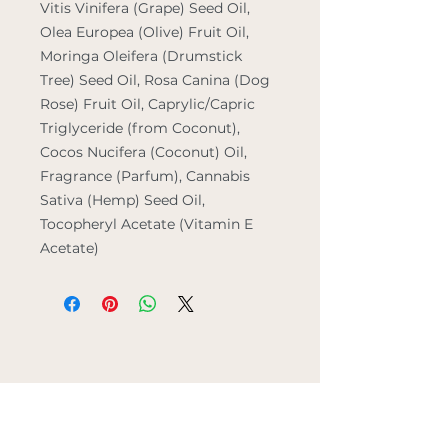
Vitis Vinifera (Grape) Seed Oil,
Olea Europea (Olive) Fruit Oil,
Moringa Oleifera (Drumstick
Tree) Seed Oil, Rosa Canina (Dog
Rose) Fruit Oil, Caprylic/Capric
Triglyceride (from Coconut),
Cocos Nucifera (Coconut) Oil,
Fragrance (Parfum), Cannabis
Sativa (Hemp) Seed Oil,
Tocopheryl Acetate (Vitamin E
Acetate)