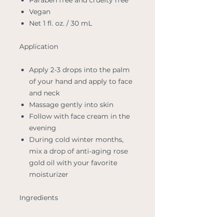
Paraben free and cruelty free
Vegan
Net 1 fl. oz. / 30 mL
Application
Apply 2-3 drops into the palm
of your hand and apply to face
and neck
Massage gently into skin
Follow with face cream in the
evening
During cold winter months,
mix a drop of anti-aging rose
gold oil with your favorite
moisturizer
Ingredients