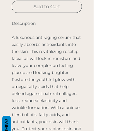
Add to Cart
Description
A luxurious anti-aging serum that
easily absorbs antioxidants into
the skin. This revitalizing rosehip
facial oil will lock in moisture and
leave your complexion feeling
plump and looking brighter.
Restore the youthful glow with
omega fatty acids that help
defend against natural collagen
loss, reduced elasticity and
wrinkle formation. With a unique
blend of oils, fatty acids, and
REVIEWS
antioxidants, your skin will thank
you. Protect your radiant skin and