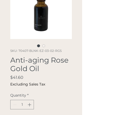
SKU: 70407-BLNK-EZ-03-02-RGS
Anti-aging Rose
Gold Oil
Price
$41.60
Excluding Sales Tax
Quantity
*