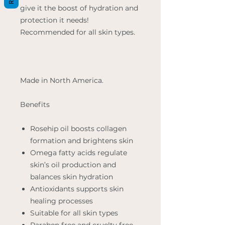
give it the boost of hydration and
protection it needs!
Recommended for all skin types.
Made in North America.
Benefits
Rosehip oil boosts collagen
formation and brightens skin
Omega fatty acids regulate
skin’s oil production and
balances skin hydration
Antioxidants supports skin
healing processes
Suitable for all skin types